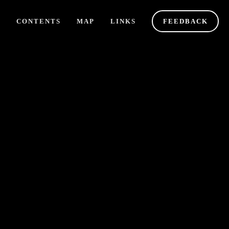
Y
CONTENTS
MAP
LINKS
FEEDBACK