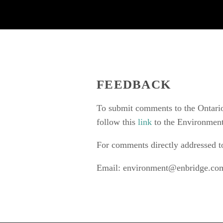
FEEDBACK
To submit comments to the Ontario
follow this 
link 
to the Environment
For comments directly addressed t
Email: 
environment@enbridge.co