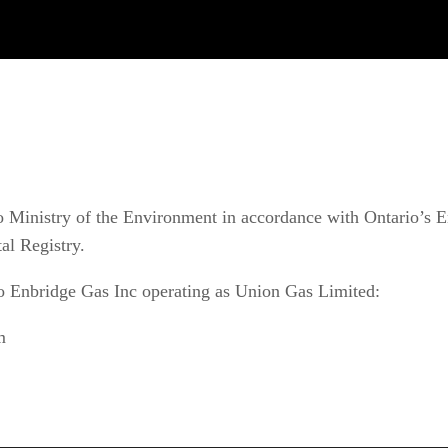
 Ministry of the Environment in accordance with Ontario’s En
al Registry.
o Enbridge Gas Inc operating as Union Gas Limited:
m