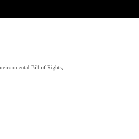
vironmental Bill of Rights, 