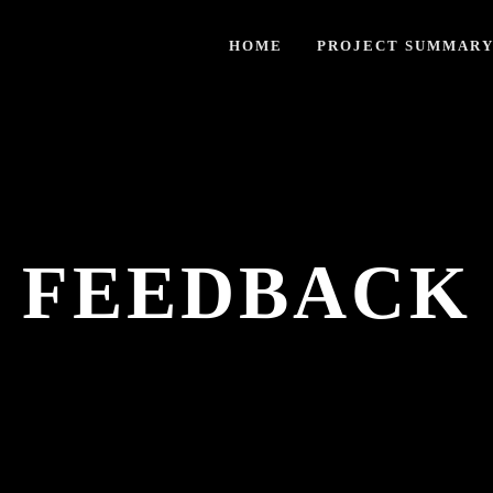
HOME
PROJECT SUMMAR
FEEDBACK